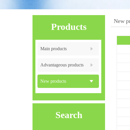
New pr
Products
Main products
Advantageous products
New products
Search