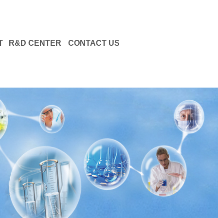
T
R&D CENTER
CONTACT US