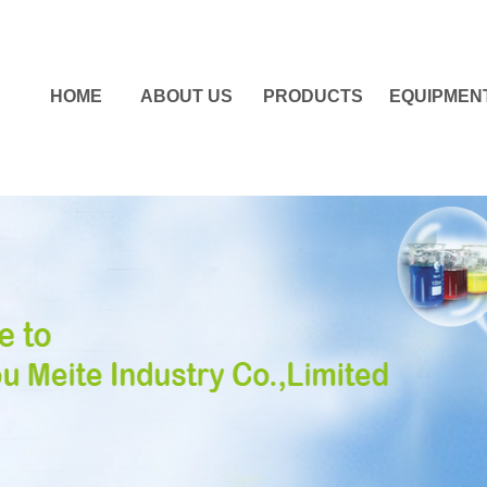
HOME
ABOUT US
PRODUCTS
EQUIPMEN