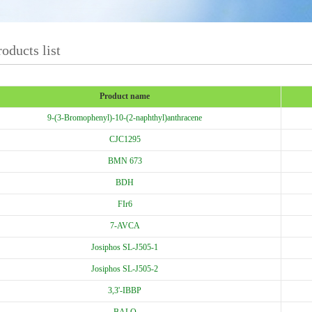
oducts list
Product name
9-(3-Bromophenyl)-10-(2-naphthyl)anthracene
CJC1295
BMN 673
BDH
FIr6
7-AVCA
Josiphos SL-J505-1
Josiphos SL-J505-2
3,3'-IBBP