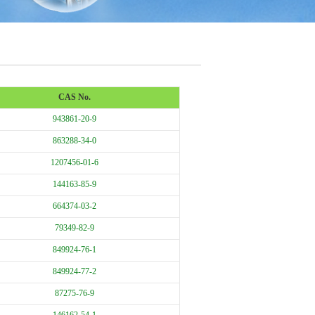
CAS No.
943861-20-9
863288-34-0
1207456-01-6
144163-85-9
664374-03-2
79349-82-9
849924-76-1
849924-77-2
87275-76-9